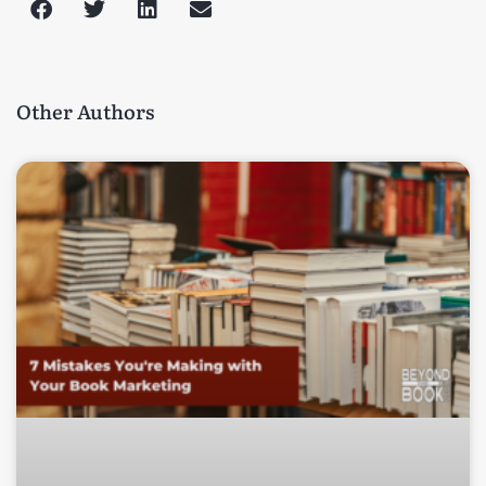
Other Authors