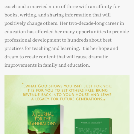
coach and a married mom of three with an affinity for
books, writing, and sharing information that will
positively change others. Her two-decade-long career in
education has afforded her many opportunities to provide
professional development to hundreds about best
practices for teaching and learning. It is her hope and
dream to create content that will cause dramatic
improvements in family and education.