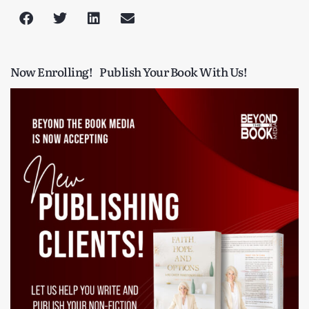
Now Enrolling!
Publish Your Book With Us!