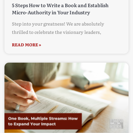
5 Steps How to Write a Book and Establish
Micro-Authority in Your Industry
Step into your greatness! We are absolutely
thrilled to celebrate the visionary leaders,
READ MORE »