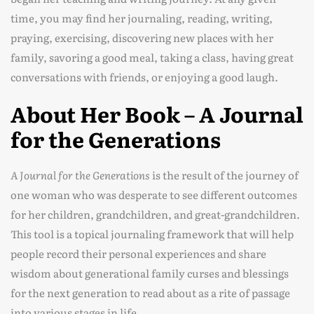
time, you may find her journaling, reading, writing,
praying, exercising, discovering new places with her
family, savoring a good meal, taking a class, having great
conversations with friends, or enjoying a good laugh.
About Her Book – A Journal
for the Generations
A Journal for the Generations
is the result of the journey of
one woman who was desperate to see different outcomes
for her children, grandchildren, and great-grandchildren.
This tool is a topical journaling framework that will help
people record their personal experiences and share
wisdom about generational family curses and blessings
for the next generation to read about as a rite of passage
into various stages in life.