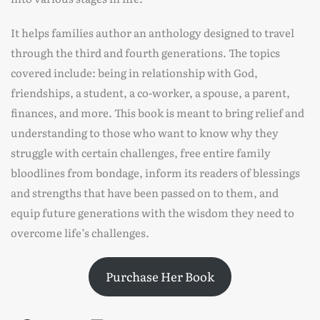
It helps families author an anthology designed to travel
through the third and fourth generations. The topics
covered include: being in relationship with God,
friendships, a student, a co-worker, a spouse, a parent,
finances, and more. This book is meant to bring relief and
understanding to those who want to know why they
struggle with certain challenges, free entire family
bloodlines from bondage, inform its readers of blessings
and strengths that have been passed on to them, and
equip future generations with the wisdom they need to
overcome life’s challenges.
Purchase Her Book