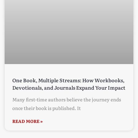
One Book, Multiple Streams: How Workbooks,
Devotionals, and Journals Expand Your Impact
Many first-time authors believe the journey ends
once their book is published. It
READ MORE »