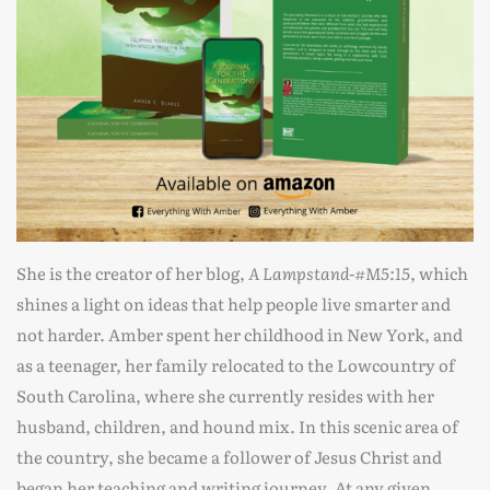
She is the creator of her blog,
A Lampstand-#M5:15
, which
shines a light on ideas that help people live smarter and
not harder. Amber spent her childhood in New York, and
as a teenager, her family relocated to the Lowcountry of
South Carolina, where she currently resides with her
husband, children, and hound mix. In this scenic area of
the country, she became a follower of Jesus Christ and
began her teaching and writing journey. At any given