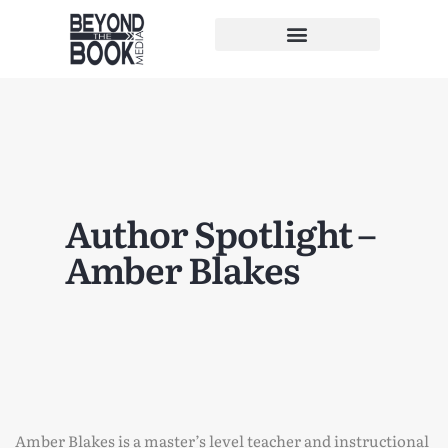
Author Spotlight –
Amber Blakes
Amber Blakes is a master’s level teacher and instructional