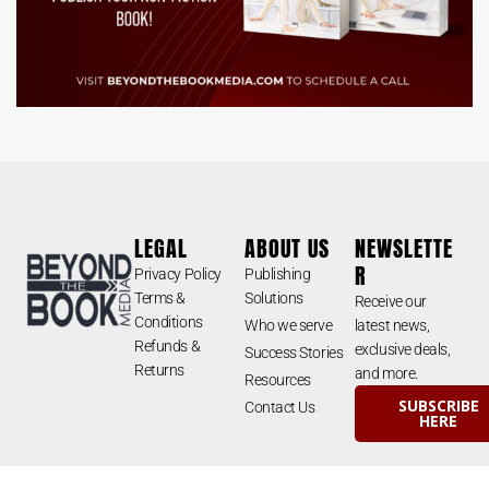
LEGAL
ABOUT US
NEWSLETTE
R
Privacy Policy
Publishing
Terms &
Solutions
Receive our
Conditions
Who we serve
latest news,
Refunds &
exclusive deals,
Success Stories
Returns
and more.
Resources
SUBSCRIBE
Contact Us
HERE