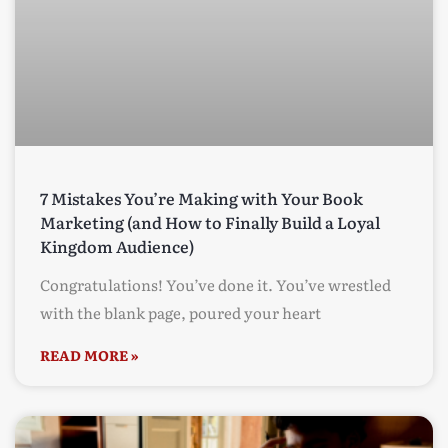
7 Mistakes You’re Making with Your Book
Marketing (and How to Finally Build a Loyal
Kingdom Audience)
Congratulations! You’ve done it. You’ve wrestled
with the blank page, poured your heart
READ MORE »