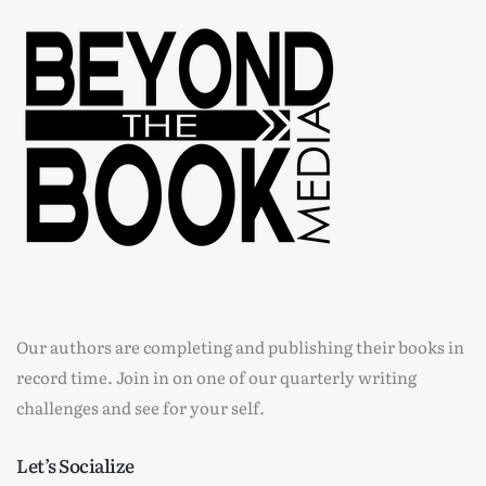
Our authors are completing and publishing their books in
record time. Join in on one of our quarterly writing
challenges and see for your self.
Let’s Socialize