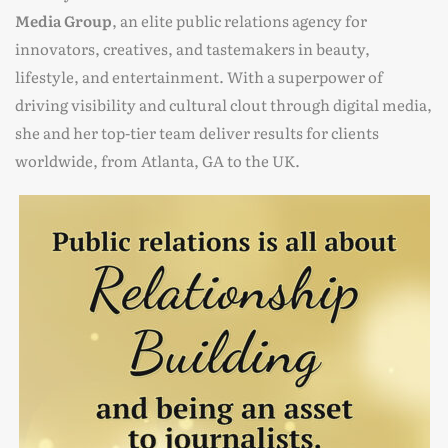
Media Group
, an elite public relations agency for
innovators, creatives, and tastemakers in beauty,
lifestyle, and entertainment. With a superpower of
driving visibility and cultural clout through digital media,
she and her top-tier team deliver results for clients
worldwide, from Atlanta, GA to the UK.