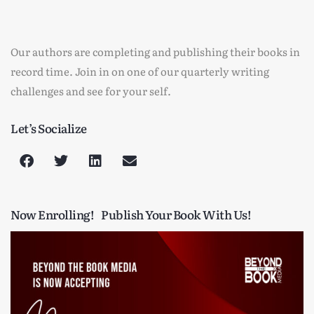
Our authors are completing and publishing their books in
record time. Join in on one of our quarterly writing
challenges and see for your self.
Let’s Socialize
Now Enrolling!
Publish Your Book With Us!