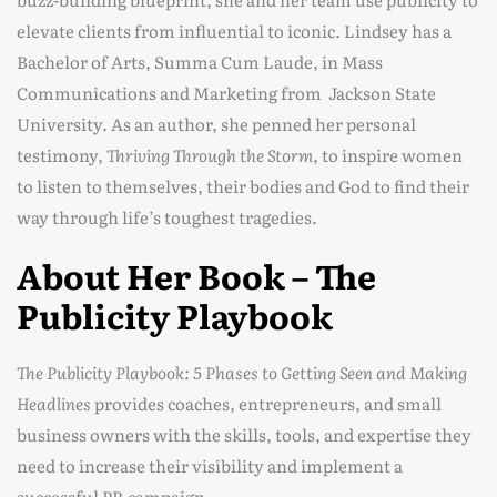
elevate clients from influential to iconic. Lindsey has a
Bachelor of Arts, Summa Cum Laude, in Mass
Communications and Marketing from Jackson State
University. As an author, she penned her personal
testimony,
Thriving Through the Storm
, to inspire women
to listen to themselves, their bodies and God to find their
way through life’s toughest tragedies.
About Her Book – The
Publicity Playbook
The Publicity Playbook: 5 Phases to Getting Seen and Making
Headlines
provides coaches, entrepreneurs, and small
business owners with the skills, tools, and expertise they
need to increase their visibility and implement a
successful PR campaign.