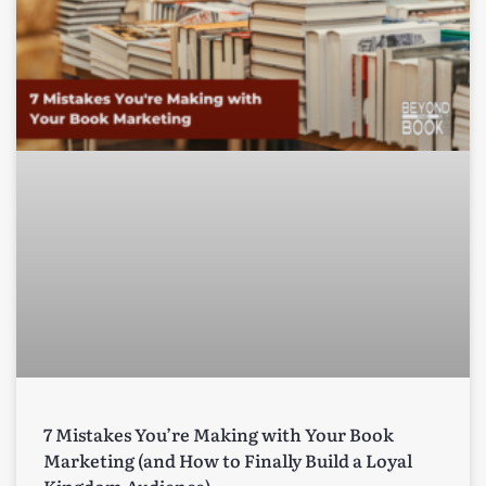
7 Mistakes You’re Making with Your Book
Marketing (and How to Finally Build a Loyal