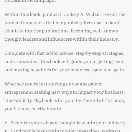
Within this book, publicist Lindsey A. Walker reveals the
proven framework that her publicity firm uses to land
clients in top-tier publications, becoming well-known
thought leaders and influencers within their industry.
Complete with fast action advice, step-by-step strategies,
and case studies, this book will guide you in getting seen
and making headlines for your business, again and again.
Whether you’re just starting out or a seasoned
entrepreneur seeking new ways to impact your business,
The Publicity Playbook is for you! By the end of this book,
you’ll know exactly how to:
Establish yourself as a thought leader in your industry.
Land media features in top-tier magazines, podcasts,