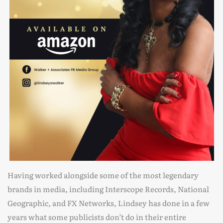
Having worked alongside some of the most legendary
brands in media, including Interscope Records, National
Geographic, and FX Networks, Lindsey has done in a few
years what some publicists don’t do in their entire