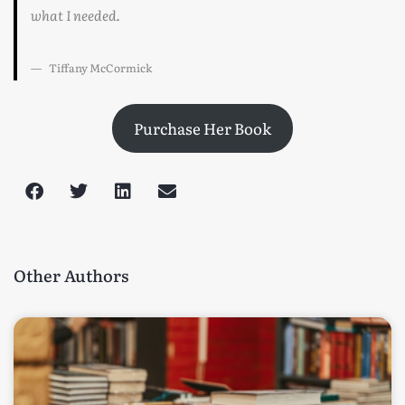
what I needed.
Tiffany McCormick
Purchase Her Book
Other Authors