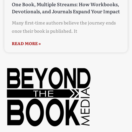
One Book, Multiple Streams: How Workbooks,
Devotionals, and Journals Expand Your Impact
Many first-time authors believe the journey ends
once their book is published. It
READ MORE »