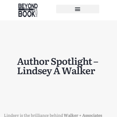
Author Spotlight –
Lindsey A Walker
Lindsey is the brilliance behind
Walker + Associates