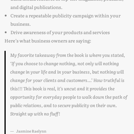
and digital publications.
Create a repeatable publicity campaign within your
business.
Drive awareness of your products and services
Here’s what business owners are saying:
My favorite takeaway from the book is where you stated,
‘If you choose to change nothing, not only will nothing
change in your life and in your business, but nothing will
change for your clients and customers…’ How truthful is
this!!! This book is real, it’s uncut and it provides the
opportunity for everyday people to walk down the path of
public relations, and to secure publicity on their own.
Straight up with no fluff!
Jasmine Raelynn