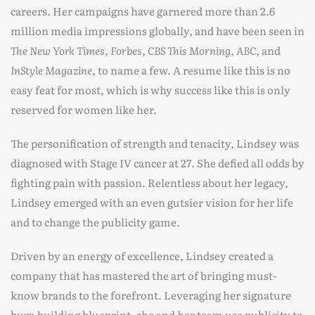
careers. Her campaigns have garnered more than 2.6
million media impressions globally, and have been seen in
The New York Times
,
Forbes
,
CBS
This Morning
,
ABC,
and
InStyle Magazine
, to name a few. A resume like this is no
easy feat for most, which is why success like this is only
reserved for women like her.
The personification of strength and tenacity, Lindsey was
diagnosed with Stage IV cancer at 27. She defied all odds by
fighting pain with passion. Relentless about her legacy,
Lindsey emerged with an even gutsier vision for her life
and to change the publicity game.
Driven by an energy of excellence, Lindsey created a
company that has mastered the art of bringing must-
know brands to the forefront. Leveraging her signature
buzz-building blueprint, she and her team use publicity to