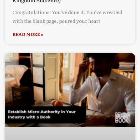
Kingdom Audience)
Congratulations! You’ve done it. You’ve wrestled
with the blank page, poured your heart
READ MORE »