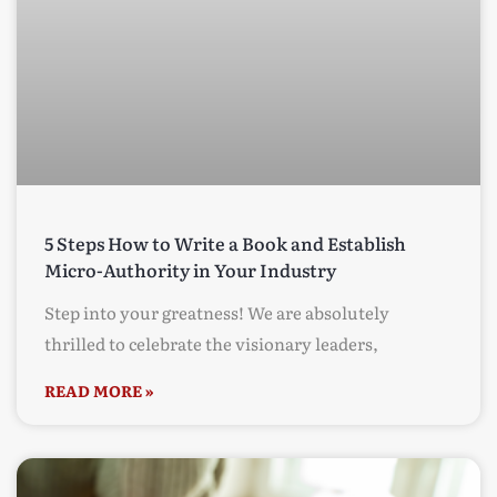
5 Steps How to Write a Book and Establish
Micro-Authority in Your Industry
Step into your greatness! We are absolutely
thrilled to celebrate the visionary leaders,
READ MORE »