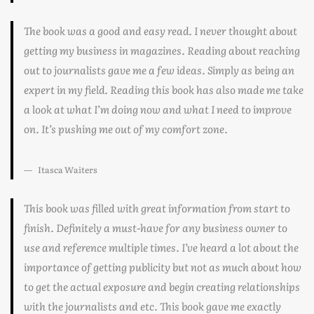
The book was a good and easy read. I never thought about
getting my business in magazines. Reading about reaching
out to journalists gave me a few ideas. Simply as being an
expert in my field. Reading this book has also made me take
a look at what I’m doing now and what I need to improve
on. It’s pushing me out of my comfort zone.
Itasca Waiters
This book was filled with great information from start to
finish. Definitely a must-have for any business owner to
use and reference multiple times. I’ve heard a lot about the
importance of getting publicity but not as much about how
to get the actual exposure and begin creating relationships
with the journalists and etc. This book gave me exactly