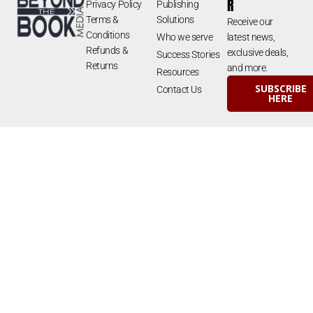
R
Privacy Policy
Publishing
Terms &
Solutions
Receive our
Conditions
Who we serve
latest news,
Refunds &
exclusive deals,
Success Stories
Returns
and more.
Resources
SUBSCRIBE
Contact Us
HERE