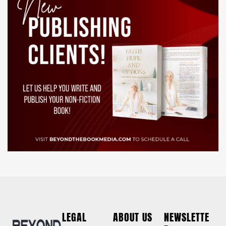
LEGAL
ABOUT US
NEWSLETTE