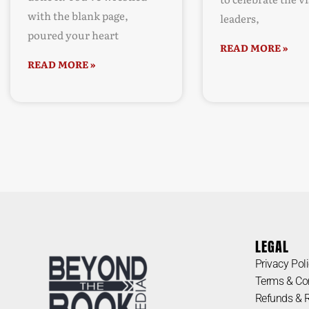
with the blank page,
leaders,
poured your heart
READ MORE »
READ MORE »
LEGAL
Privacy Pol
Terms & Co
Refunds & 