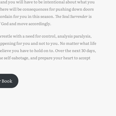
, and you will have to be intentional about what you
. There will be consequences for pushing down doors
 ordain for you in this season.
The Soul Surrender
is
of God and move accordingly.
restle with a need for control, analysis paralysis,
ppening for you and not to you. No matter what life
elieve you have to hold on to. Over the next 30 days,
e self-sabotage, and prepare your heart to accept
r Book