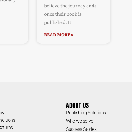
believe the journey ends
once their book is
published. It
READ MORE »
ABOUT US
icy
Publishing Solutions
nditions
Who we serve
Returns
Success Stories