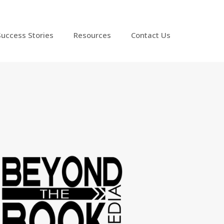
Success Stories
Resources
Contact Us