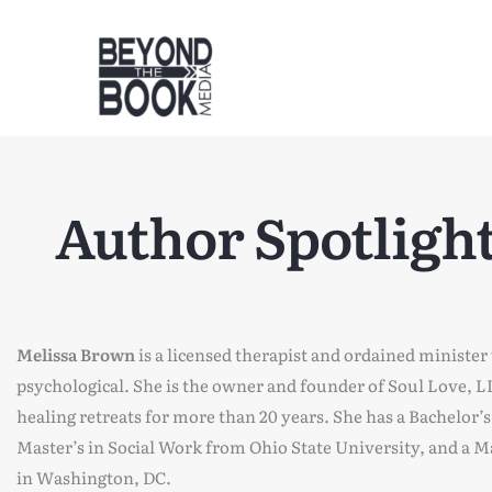
Author Spotlight
Melissa Brown
is a licensed therapist and ordained minister
psychological. She is the owner and founder of Soul Love,
healing retreats for more than 20 years. She has a Bachelor’
Master’s in Social Work from Ohio State University, and a 
in Washington, DC.