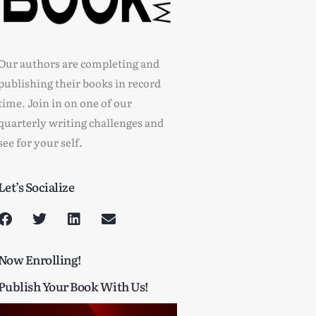
Our authors are completing and
publishing their books in record
time. Join in on one of our
quarterly writing challenges and
see for your self.
Let’s Socialize
Now Enrolling!
Publish Your Book With Us!