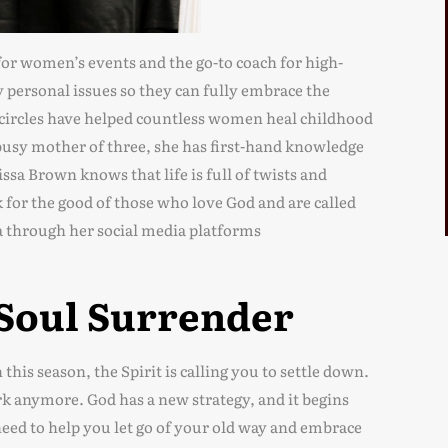
or women’s events and the go-to coach for high-
personal issues so they can fully embrace the
circles have helped countless women heal childhood
usy mother of three, she has first-hand knowledge
issa Brown knows that life is full of twists and
k for the good of those who love God and are called
a through her social media platforms
 Soul Surrender
this season, the Spirit is calling you to settle down.
 anymore. God has a new strategy, and it begins
need to help you let go of your old way and embrace