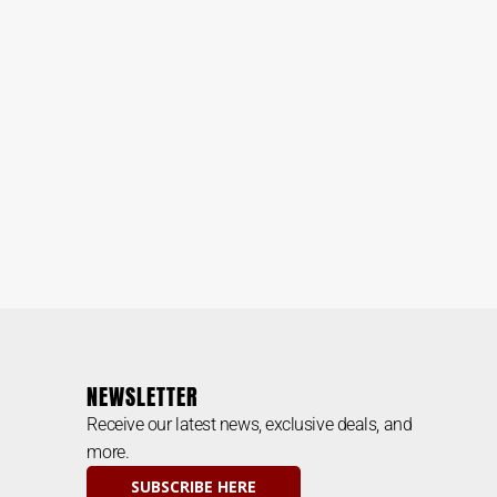
NEWSLETTER
Receive our latest news, exclusive deals, and
more.
SUBSCRIBE HERE