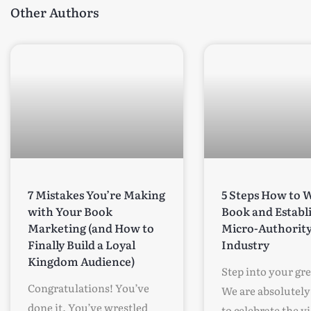
Other Authors
7 Mistakes You’re Making
5 Steps How to W
with Your Book
Book and Establ
Marketing (and How to
Micro-Authority
Finally Build a Loyal
Industry
Kingdom Audience)
Step into your gr
Congratulations! You’ve
We are absolutely 
done it. You’ve wrestled
to celebrate the v