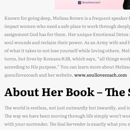
Known for going deep, Melissa Brown is a frequent speaker f
impact women who need a safe place to work through deeply 
assignment God has for them. Her unique Emotional Detox 
soul wounds and reclaim their power. As an Army wife and b
of what it takes to not lose yourself while loving others. Mel
turns, but lives by Romans 8:28, which says, “all things wor
according to His purpose.” You can learn more about Meliss
@soullovecoach and her website,
www.soullovecoach.com
About Her Book – The
The world is restless, not just outwardly but inwardly, and in 
The way we have been moving through life simply won’t work
with your surrender.
The Soul Surrender
is exactly what you 