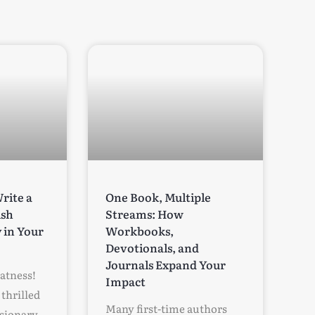
rite a
One Book, Multiple
ish
Streams: How
 in Your
Workbooks,
Devotionals, and
Journals Expand Your
eatness!
Impact
thrilled
Many first-time authors
isionary