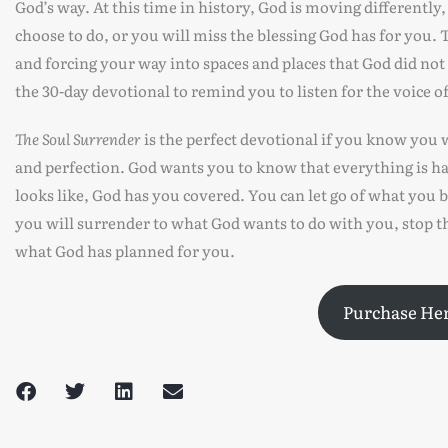
God’s way. At this time in history, God is moving differently
choose to do, or you will miss the blessing God has for you
and forcing your way into spaces and places that God did not
the 30-day devotional to remind you to listen for the voice 
The Soul Surrender
is the perfect devotional if you know you w
and perfection. God wants you to know that everything is ha
looks like, God has you covered. You can let go of what you b
you will surrender to what God wants to do with you, stop th
what God has planned for you.
Purchase He