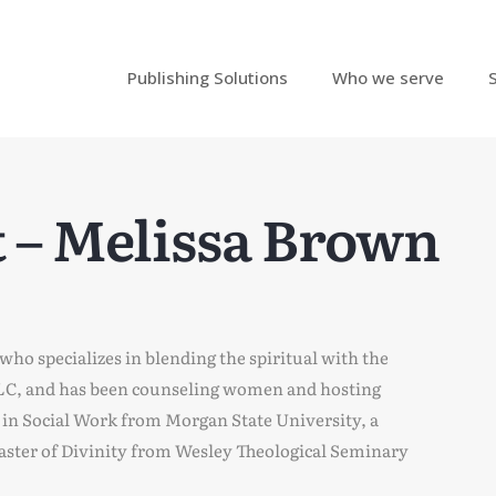
Publishing Solutions
Who we serve
 – Melissa Brown
 who specializes in blending the spiritual with the
 LLC, and has been counseling women and hosting
s in Social Work from Morgan State University, a
Master of Divinity from Wesley Theological Seminary