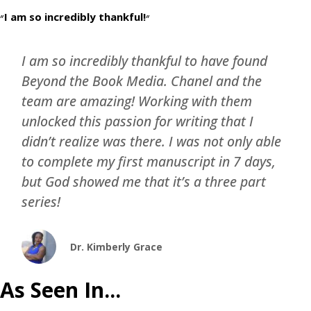
״I am so incredibly thankful!״
I am so incredibly thankful to have found
Beyond the Book Media. Chanel and the
team are amazing! Working with them
unlocked this passion for writing that I
didn’t realize was there. I was not only able
to complete my first manuscript in 7 days,
but God showed me that it’s a three part
series!
Dr. Kimberly Grace
As Seen In...