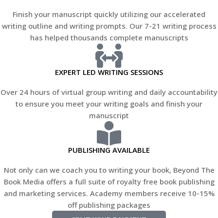
Finish your manuscript quickly utilizing our accelerated
writing outline and writing prompts. Our 7-21 writing process
has helped thousands complete manuscripts
EXPERT LED WRITING SESSIONS
Over 24 hours of virtual group writing and daily accountability
to ensure you meet your writing goals and finish your
manuscript
PUBLISHING AVAILABLE
Not only can we coach you to writing your book, Beyond The
Book Media offers a full suite of royalty free book publishing
and marketing services. Academy members receive 10-15%
off publishing packages