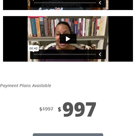
Payment Plans Available
997
$
$
1997