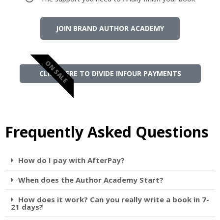
JOIN BRAND AUTHOR ACADEMY
ON SALE
CLICK HERE TO DIVIDE INFOUR PAYMENTS
Frequently Asked Questions
How do I pay with AfterPay?
When does the Author Academy Start?
How does it work? Can you really write a book in 7-
21 days?