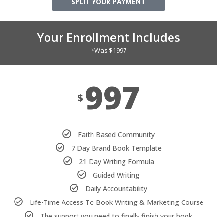
SPLIT YOUR PAYMENT
Your Enrollment Includes
*Was $1997
997
$
Faith Based Community
7 Day Brand Book Template
21 Day Writing Formula
Guided Writing
Daily Accountability
Life-Time Access To Book Writing & Marketing Course
The support you need to finally finish your book