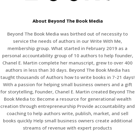
About Beyond The Book Media
Beyond The Book Media was birthed out of necessity to
service the needs of authors in our Write With Me,
membership group. What started in February 2019 as a
personal accountability group of 10 authors to help founder,
Chanel E. Martin complete her manuscript, grew to over 400
authors in less than 30 days. Beyond The Book Media has
taught thousands of Authors how to write books in 7-21 days!
With a passion for helping small business owners and a gift
for storytelling, Founder, Chanel E. Martin created Beyond The
Book Media to: Become a resource for generational wealth
creation through entrepreneurship Provide accountability and
coaching to help authors write, publish, market, and sell
books quickly Help small business owners create additional
streams of revenue with expert products