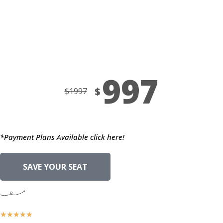
Days
Hours
Minutes
Seconds
997
$
$
1997
*Payment Plans Available click here!
SAVE YOUR SEAT
★
★
★
★
★