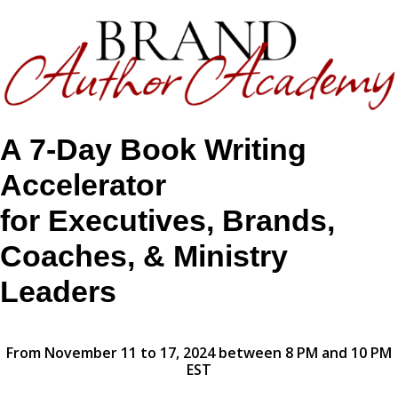
A 7-Day Book Writing
Accelerator
for Executives, Brands,
Coaches, & Ministry
Leaders
From November 11 to 17, 2024 between 8 PM and 10 PM
EST