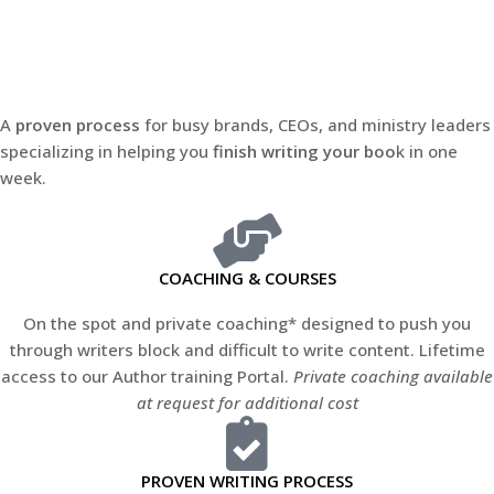
A
proven process
for busy brands, CEOs, and ministry leaders
specializing in helping you
finish writing your boo
k in one
week.
COACHING & COURSES
On the spot and private coaching* designed to push you
through writers block and difficult to write content. Lifetime
access to our Author training Portal.
Private coaching available
at request for additional cost
PROVEN WRITING PROCESS