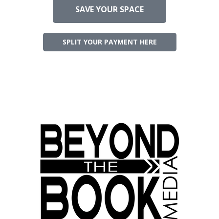
SAVE YOUR SPACE
SPLIT YOUR PAYMENT HERE