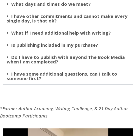
What days and times do we meet?
I have other commitments and cannot make every
single day, is that ok?
What if I need additional help with writing?
Is publishing included in my purchase?
Do I have to publish with Beyond The Book Media
when I am completed?
I have some additional questions, can I talk to
someone first?
*Former Author Academy, Writing Challenge, & 21 Day Author
Bootcamp Participants