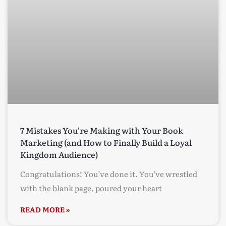
7 Mistakes You’re Making with Your Book
Marketing (and How to Finally Build a Loyal
Kingdom Audience)
Congratulations! You’ve done it. You’ve wrestled
with the blank page, poured your heart
READ MORE »