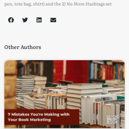
pen, tote bag, shirt) and the 2) No More Hashtags set
Other Authors