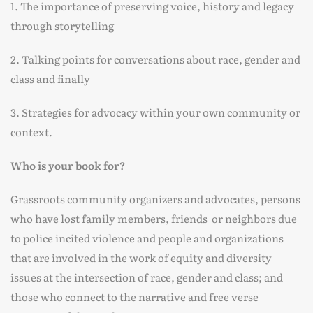
1. The importance of preserving voice, history and legacy
through storytelling
2. Talking points for conversations about race, gender and
class and finally
3. Strategies for advocacy within your own community or
context.
Who is your book for?
Grassroots community organizers and advocates, persons
who have lost family members, friends or neighbors due
to police incited violence and people and organizations
that are involved in the work of equity and diversity
issues at the intersection of race, gender and class; and
those who connect to the narrative and free verse