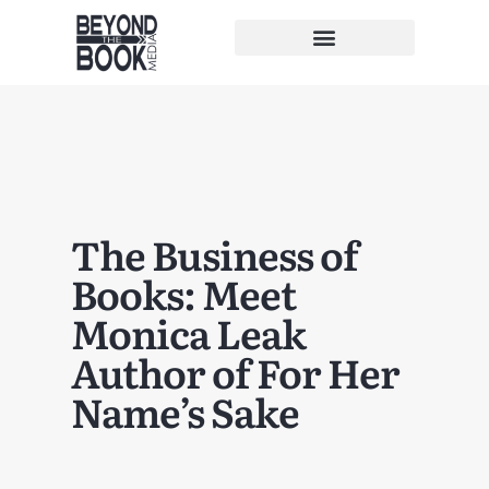
The Business of
Books: Meet
Monica Leak
Author of For Her
Name’s Sake