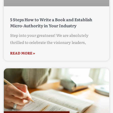
5 Steps How to Write a Book and Establish
Micro-Authority in Your Industry
Step into your greatness! We are absolutely
thrilled to celebrate the visionary leaders,
READ MORE »