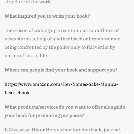
structure of the work.
What inspired you to write your book?
The season of waking up to continuous sound bites of
news stories telling of another black or brown woman
being confronted by the police only to fall victim by
means of loss of life.
Where can people find your book and support you?
https://www.amazon.com/Her-Names-Sake-Monica-
Leak-ebook
What products/services do you want to offer alongside
your book for promoting purposes?
1) Giveaway: His or Hers author bundle (book, journal,