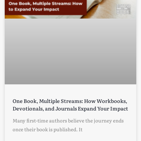
One Book, Multiple Streams: How Workbooks,
Devotionals, and Journals Expand Your Impact
Many first-time authors believe the journey ends
once their book is published. It