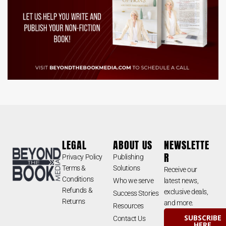
LEGAL
ABOUT US
NEWSLETTE
R
Privacy Policy
Publishing
Terms &
Solutions
Receive our
Conditions
Who we serve
latest news,
Refunds &
exclusive deals,
Success Stories
Returns
and more.
Resources
SUBSCRIBE
Contact Us
HERE