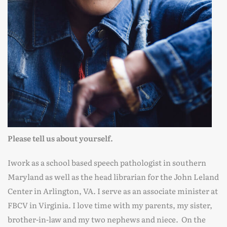
Please tell us about yourself.
Iwork as a school based speech pathologist in southern
Maryland as well as the head librarian for the John Leland
Center in Arlington, VA. I serve as an associate minister at
FBCV in Virginia. I love time with my parents, my sister,
brother-in-law and my two nephews and niece. On the