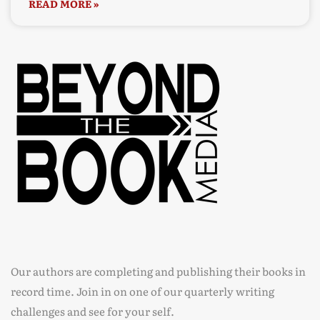
READ MORE »
Our authors are completing and publishing their books in
record time. Join in on one of our quarterly writing
challenges and see for your self.