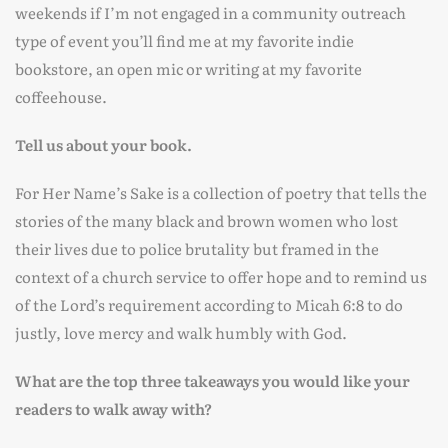
weekends if I’m not engaged in a community outreach
type of event you’ll find me at my favorite indie
bookstore, an open mic or writing at my favorite
coffeehouse.
Tell us about your book.
For Her Name’s Sake is a collection of poetry that tells the
stories of the many black and brown women who lost
their lives due to police brutality but framed in the
context of a church service to offer hope and to remind us
of the Lord’s requirement according to Micah 6:8 to do
justly, love mercy and walk humbly with God.
What are the top three takeaways you would like your
readers to walk away with?