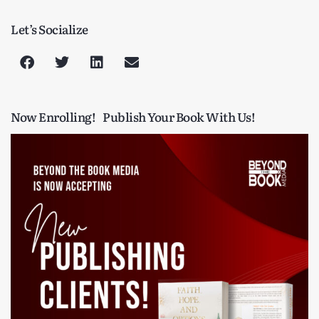
Let’s Socialize
Now Enrolling!
Publish Your Book With Us!