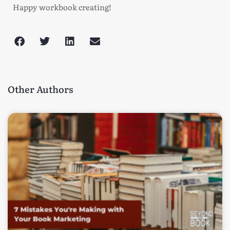
Happy workbook creating!
Other Authors