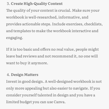
Create High-Quality Content
The quality of your content is crucial. Make sure your
workbook is well-researched, informative, and
provides actionable steps. Include exercises, checklists,
and templates to make the workbook interactive and
engaging.
If it is too basic and offers no real value, people might
leave bad reviews and not recommend it, no one will
want to buy it anymore.
Design Matters
Invest in good design. A well-designed workbook is not
only more appealing but also easier to navigate. If you
consider yourself talented in design and you have a
limited budget you can use Canva.