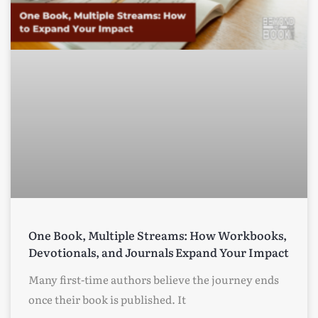
One Book, Multiple Streams: How Workbooks,
Devotionals, and Journals Expand Your Impact
Many first-time authors believe the journey ends
once their book is published. It