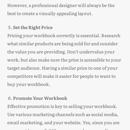
However, a professional designer will always be the
best to create a visually appealing layout.
Set the Right Price
Pricing your workbook correctly is essential. Research
what similar products are being sold for and consider
the value you are providing. Don’t undervalue your
work, but also make sure the price is accessible to your
target audience. Having a similar price to one of your
competitors will make it easier for people to want to
buy your workbook.
Promote Your Workbook
Effective promotion is key to selling your workbook.
Use various marketing channels such as social media,
email marketing, and your website. Yes, since you are