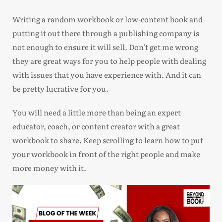
Writing a random workbook or low-content book and
putting it out there through a publishing company is
not enough to ensure it will sell. Don’t get me wrong
they are great ways for you to help people with dealing
with issues that you have experience with. And it can
be pretty lucrative for you.
You will need a little more than being an expert
educator, coach, or content creator with a great
workbook to share. Keep scrolling to learn how to put
your workbook in front of the right people and make
more money with it.