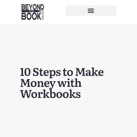
10 Steps to Make
Money with
Workbooks