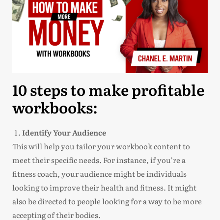
10 steps to make profitable
workbooks:
Identify Your Audience
This will help you tailor your workbook content to
meet their specific needs. For instance, if you’re a
fitness coach, your audience might be individuals
looking to improve their health and fitness. It might
also be directed to people looking for a way to be more
accepting of their bodies.