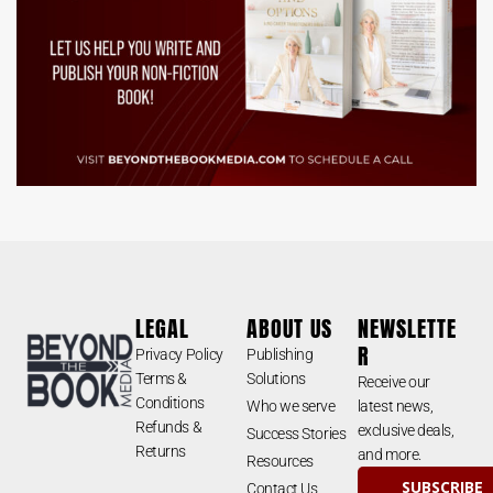
LEGAL
ABOUT US
NEWSLETTE
R
Privacy Policy
Publishing
Terms &
Solutions
Receive our
Conditions
Who we serve
latest news,
Refunds &
exclusive deals,
Success Stories
Returns
and more.
Resources
SUBSCRIBE
Contact Us