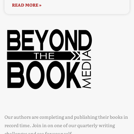
READ MORE »
Our authors are completing and publishing their books in
record time. Join in on one of our quarterly writing
challenges and see for your self.