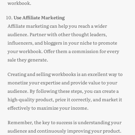
workbook.
Use Affiliate Marketing
Affiliate marketing can help you reach a wider
audience. Partner with other thought leaders,
influencers, and bloggers in your niche to promote
your workbook. Offer them a commission for every
sale they generate.
Creating and selling workbooks is an excellent way to
monetize your expertise and provide value to your
audience. By following these steps, you can create a
high-quality product, price it correctly, and market it
effectively to maximize your income.
Remember, the key to success is understanding your
audience and continuously improving your product.