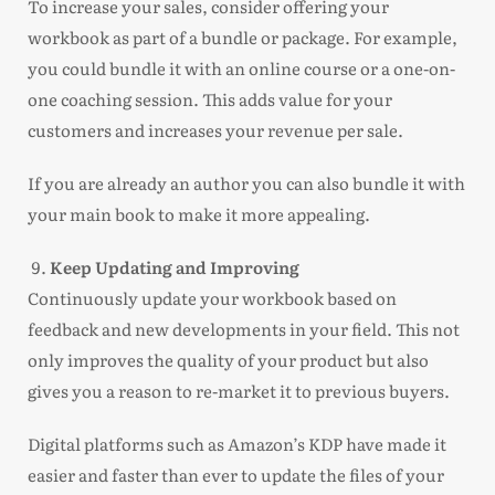
To increase your sales, consider offering your
workbook as part of a bundle or package. For example,
you could bundle it with an online course or a one-on-
one coaching session. This adds value for your
customers and increases your revenue per sale.
If you are already an author you can also bundle it with
your main book to make it more appealing.
Keep Updating and Improving
Continuously update your workbook based on
feedback and new developments in your field. This not
only improves the quality of your product but also
gives you a reason to re-market it to previous buyers.
Digital platforms such as Amazon’s KDP have made it
easier and faster than ever to update the files of your