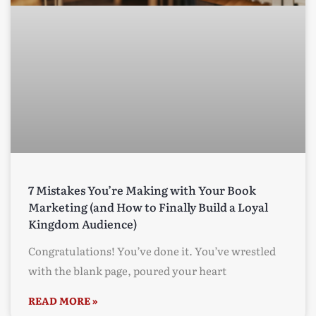
7 Mistakes You’re Making with Your Book
Marketing (and How to Finally Build a Loyal
Kingdom Audience)
Congratulations! You’ve done it. You’ve wrestled
with the blank page, poured your heart
READ MORE »