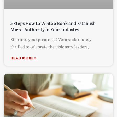
5 Steps How to Write a Book and Establish
Micro-Authority in Your Industry
Step into your greatness! We are absolutely
thrilled to celebrate the visionary leaders,
READ MORE »