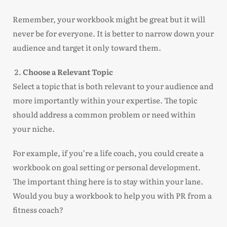
Remember, your workbook might be great but it will
never be for everyone. It is better to narrow down your
audience and target it only toward them.
Choose a Relevant Topic
Select a topic that is both relevant to your audience and
more importantly within your expertise. The topic
should address a common problem or need within
your niche.
For example, if you’re a life coach, you could create a
workbook on goal setting or personal development.
The important thing here is to stay within your lane.
Would you buy a workbook to help you with PR from a
fitness coach?