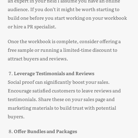
an expert in your field I assume you have an online
audience. If you don’t it might be worth starting to
build one before you start working on your workbook
or hire a PR specialist.
Once the workbook is complete, consider offering a
free sample or running a limited-time discount to
attract buyers and reviews.
Leverage Testimonials and Reviews
Social proof can significantly boost your sales.
Encourage satisfied customers to leave reviews and
testimonials. Share these on your sales page and
marketing materials to build trust with potential
buyers.
Offer Bundles and Packages