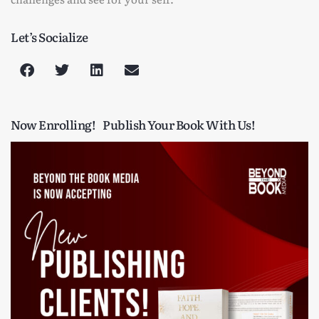
Let’s Socialize
Now Enrolling!
Publish Your Book With Us!