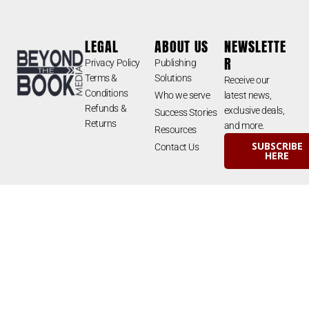
LEGAL
ABOUT US
NEWSLETTE
R
Privacy Policy
Publishing
Terms &
Solutions
Receive our
Conditions
Who we serve
latest news,
Refunds &
exclusive deals,
Success Stories
Returns
and more.
Resources
SUBSCRIBE
Contact Us
HERE