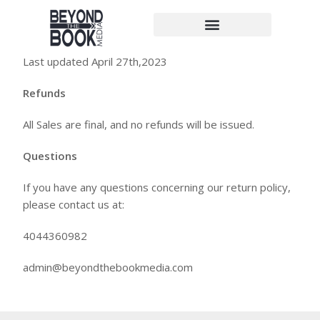
Return Policy
Last updated April 27th,2023
Refunds
All Sales are final, and no refunds will be issued.
Questions
If you have any questions concerning our return policy,
please contact us at:
4044360982
admin@beyondthebookmedia.com