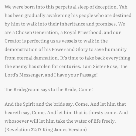
We were born into this perpetual sleep of deception. Yah
has been gradually awakening his people who are destined
by him to walk into their inheritance and promises. We
are a Chosen Generation, a Royal Priesthood, and our
Creator is perfecting us as vessels to walk in the
demonstration of his Power and Glory to save humanity
from eternal damnation. It’s time to take back everything
the enemy has stolen for centuries. I am Sister Rose, The
Lord’s Messenger, and I have your Passage!
The Bridegroom says to the Bride, Come!
And the Spirit and the bride say. Come. And let him that
heareth say, Come. And let him that is thirsty come. And
whosoever will let him take the water of life freely.
(Revelation 22:17 King James Version)