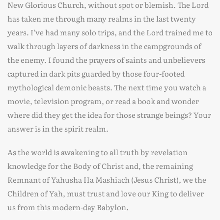
New Glorious Church, without spot or blemish. The Lord
has taken me through many realms in the last twenty
years. I’ve had many solo trips, and the Lord trained me to
walk through layers of darkness in the campgrounds of
the enemy. I found the prayers of saints and unbelievers
captured in dark pits guarded by those four-footed
mythological demonic beasts. The next time you watch a
movie, television program, or read a book and wonder
where did they get the idea for those strange beings? Your
answer is in the spirit realm.
As the world is awakening to all truth by revelation
knowledge for the Body of Christ and, the remaining
Remnant of Yahusha Ha Mashiach (Jesus Christ), we the
Children of Yah, must trust and love our King to deliver
us from this modern-day Babylon.