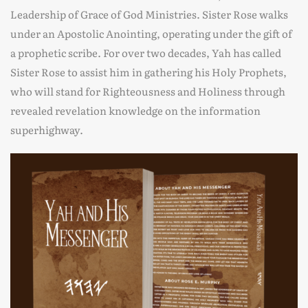
Leadership of Grace of God Ministries. Sister Rose walks
under an Apostolic Anointing, operating under the gift of
a prophetic scribe. For over two decades, Yah has called
Sister Rose to assist him in gathering his Holy Prophets,
who will stand for Righteousness and Holiness through
revealed revelation knowledge on the information
superhighway.