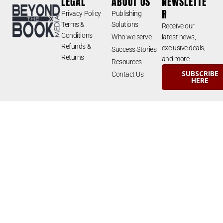
LEGAL
ABOUT US
NEWSLETTE
R
Privacy Policy
Publishing
Terms &
Solutions
Receive our
Conditions
Who we serve
latest news,
Refunds &
exclusive deals,
Success Stories
Returns
and more.
Resources
SUBSCRIBE
Contact Us
HERE