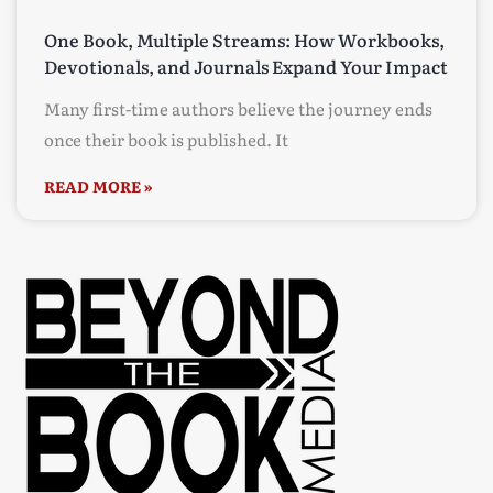
One Book, Multiple Streams: How Workbooks,
Devotionals, and Journals Expand Your Impact
Many first-time authors believe the journey ends
once their book is published. It
READ MORE »