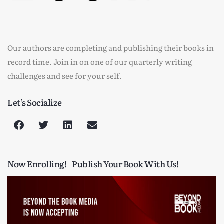
Our authors are completing and publishing their books in
record time. Join in on one of our quarterly writing
challenges and see for your self.
Let’s Socialize
Now Enrolling!
Publish Your Book With Us!