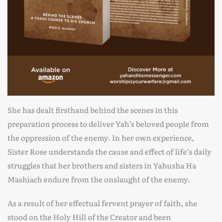
She has dealt firsthand behind the scenes in this
preparation process to deliver Yah’s beloved people from
the oppression of the enemy. In her own experience,
Sister Rose understands the cause and effect of life’s daily
struggles that her brothers and sisters in Yahusha Ha
Mashiach endure from the onslaught of the enemy.
As a result of her effectual fervent prayer of faith, she
stood on the Holy Hill of the Creator and been