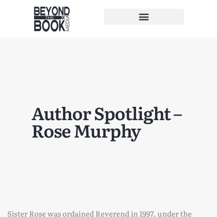
Author Spotlight –
Rose Murphy
Sister Rose was ordained Reverend in 1997, under the