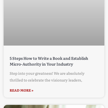
5 Steps How to Write a Book and Establish
Micro-Authority in Your Industry
Step into your greatness! We are absolutely
thrilled to celebrate the visionary leaders,
READ MORE »