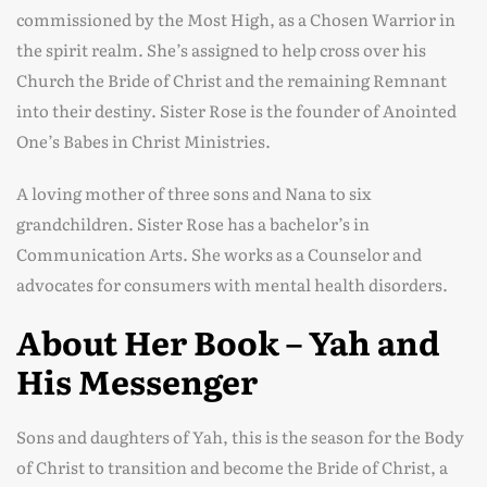
commissioned by the Most High, as a Chosen Warrior in
the spirit realm. She’s assigned to help cross over his
Church the Bride of Christ and the remaining Remnant
into their destiny. Sister Rose is the founder of Anointed
One’s Babes in Christ Ministries.
A loving mother of three sons and Nana to six
grandchildren. Sister Rose has a bachelor’s in
Communication Arts. She works as a Counselor and
advocates for consumers with mental health disorders.
About Her Book – Yah and
His Messenger
Sons and daughters of Yah, this is the season for the Body
of Christ to transition and become the Bride of Christ, a