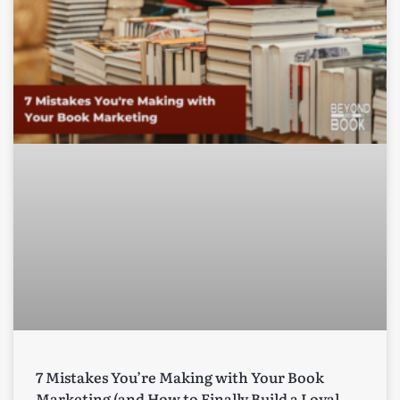
7 Mistakes You’re Making with Your Book
Marketing (and How to Finally Build a Loyal