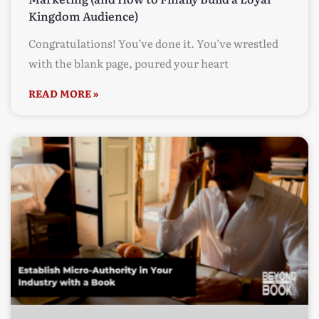
Kingdom Audience)
Congratulations! You’ve done it. You’ve wrestled
with the blank page, poured your heart
READ MORE »