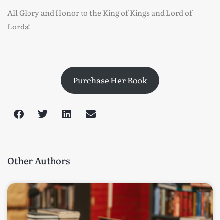
All Glory and Honor to the King of Kings and Lord of
Lords!
Purchase Her Book
Other Authors