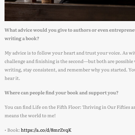
What advice would you give to authors or even entrepreneur
writing a book?
My advice is to follow your heart and trust your voice. As wi
challenge and finishing is the second—but both are possible 
writing, stay consistent, and remember why you started. Yo
hear it.
Where can people find your book and support you?
You can find Life on the Fifth Floor: Thriving in Our Fifti
means the world to me!
• Book:
https://a.co/d/8mrZvqK