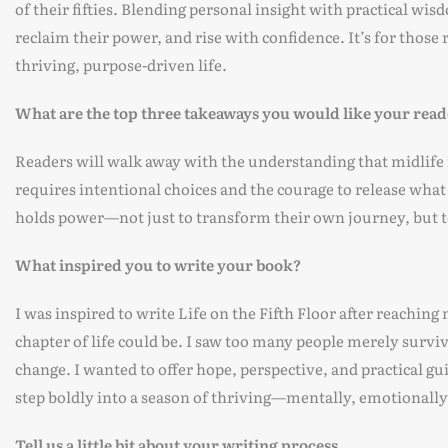
of their fifties. Blending personal insight with practical wi
reclaim their power, and rise with confidence. It’s for thos
thriving, purpose-driven life.
What are the top three takeaways you would like your read
Readers will walk away with the understanding that midlife is
requires intentional choices and the courage to release what 
holds power—not just to transform their own journey, but to
What inspired you to write your book?
I was inspired to write Life on the Fifth Floor after reaching
chapter of life could be. I saw too many people merely survi
change. I wanted to offer hope, perspective, and practical gui
step boldly into a season of thriving—mentally, emotionally,
Tell us a little bit about your writing process.