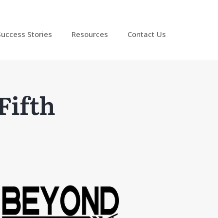
Success Stories
Resources
Contact Us
Fifth