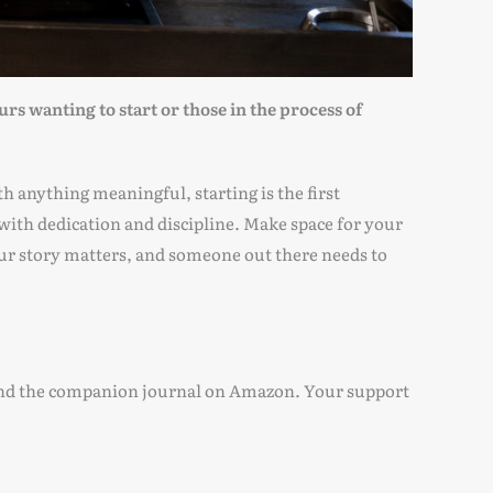
s wanting to start or those in the process of
th anything meaningful, starting is the first
with dedication and discipline. Make space for your
ur story matters, and someone out there needs to
es and the companion journal on Amazon. Your support