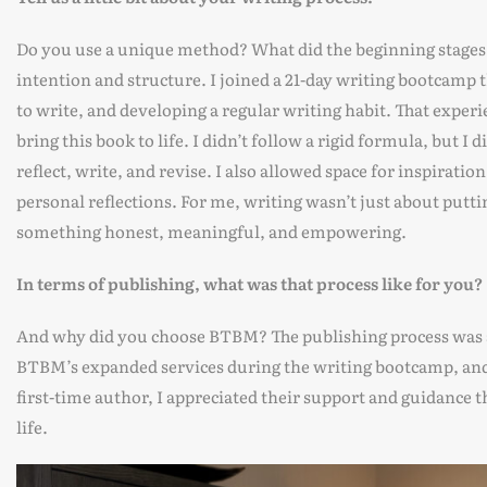
Do you use a unique method? What did the beginning stages 
intention and structure. I joined a 21-day writing bootcamp t
to write, and developing a regular writing habit. That exper
bring this book to life. I didn’t follow a rigid formula, but I
reflect, write, and revise. I also allowed space for inspirat
personal reflections. For me, writing wasn’t just about putt
something honest, meaningful, and empowering.
In terms of publishing, what was that process like for you?
And why did you choose BTBM? The publishing process was a 
BTBM’s expanded services during the writing bootcamp, and 
first-time author, I appreciated their support and guidance 
life.