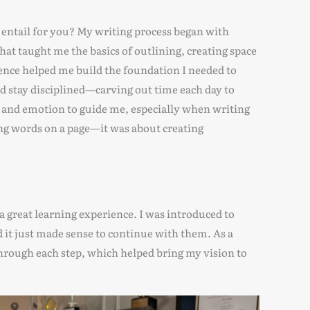
entail for you? My writing process began with
hat taught me the basics of outlining, creating space
ience helped me build the foundation I needed to
 did stay disciplined—carving out time each day to
ion and emotion to guide me, especially when writing
ing words on a page—it was about creating
great learning experience. I was introduced to
it just made sense to continue with them. As a
through each step, which helped bring my vision to