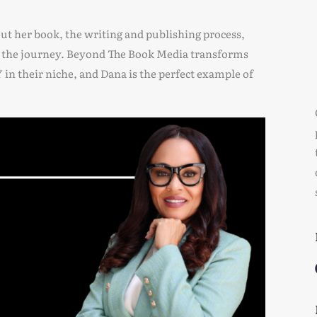
out her book, the writing and publishing process,
g the journey. Beyond The Book Media transforms
 their niche, and Dana is the perfect example of