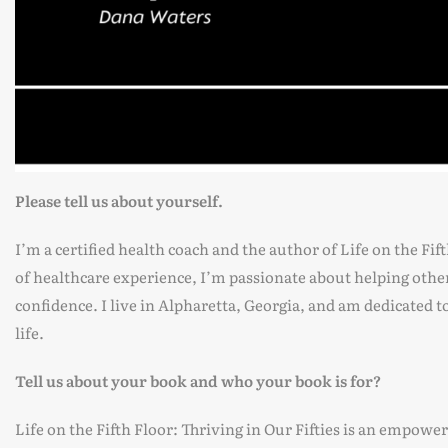
Please tell us about yourself.
I’m a certified health coach and the author of Life on the Fif
of healthcare experience, I’m passionate about helping othe
confidence. I live in Alpharetta, Georgia, and am dedicated t
life.
Tell us about your book and who your book is for?
Life on the Fifth Floor: Thriving in Our Fifties is an empowe