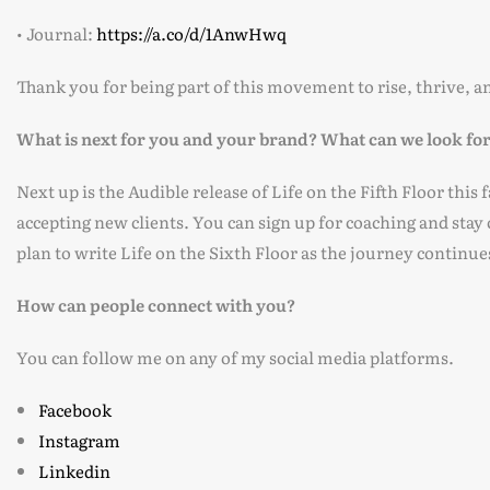
• Journal:
https://a.co/d/1AnwHwq
Thank you for being part of this movement to rise, thrive, an
What is next for you and your brand? What can we look fo
Next up is the Audible release of Life on the Fifth Floor this
accepting new clients. You can sign up for coaching and stay
plan to write Life on the Sixth Floor as the journey continue
How can people connect with you?
You can follow me on any of my social media platforms.
Facebook
Instagram
Linkedin