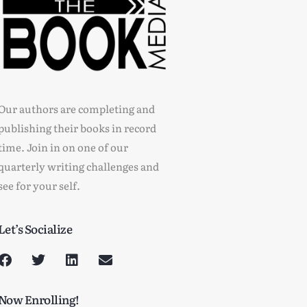
Our authors are completing and
publishing their books in record
time. Join in on one of our
quarterly writing challenges and
see for your self.
Let’s Socialize
Now Enrolling!