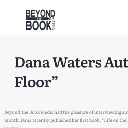
Dana Waters Auth
Floor”
Beyond The Book Media had the pleasure of interviewing au
month. Dana recently published her first book, “Life on the
journal.