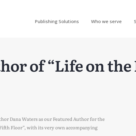
Publishing Solutions
Who we serve
or of “Life on the 
thor Dana Waters as our Featured Author for the
 Fifth Floor”, with its very own accompanying