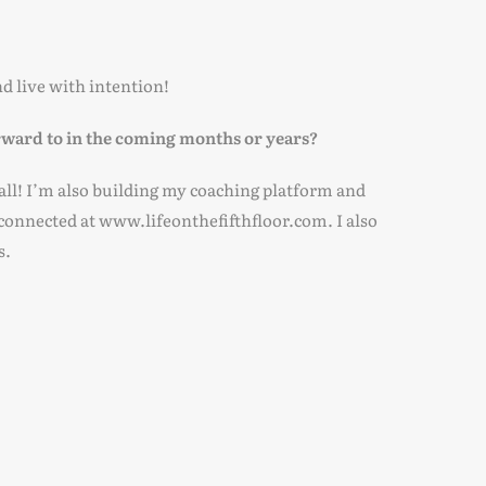
d live with intention!
rward to in the coming months or years?
 fall! I’m also building my coaching platform and
 connected at www.lifeonthefifthfloor.com. I also
s.