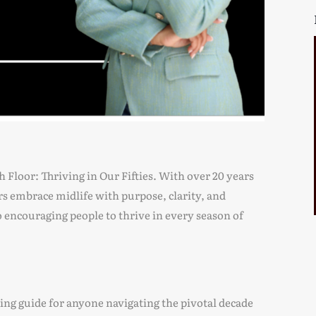
th Floor: Thriving in Our Fifties. With over 20 years
rs embrace midlife with purpose, clarity, and
o encouraging people to thrive in every season of
ring guide for anyone navigating the pivotal decade