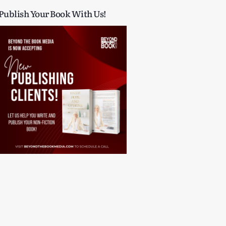
Publish Your Book With Us!