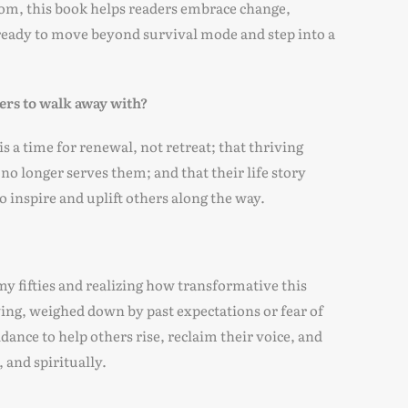
sdom, this book helps readers embrace change,
e ready to move beyond survival mode and step into a
ers to walk away with?
 a time for renewal, not retreat; that thriving
no longer serves them; and that their life story
 inspire and uplift others along the way.
 my fifties and realizing how transformative this
ving, weighed down by past expectations or fear of
dance to help others rise, reclaim their voice, and
 and spiritually.