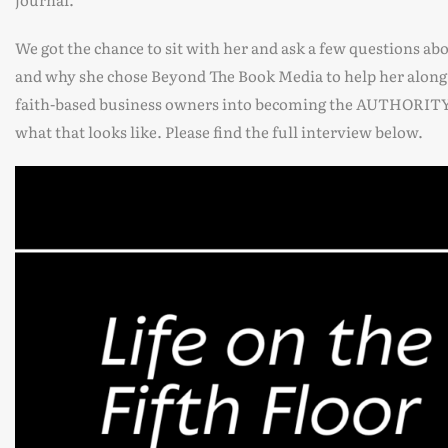
We got the chance to sit with her and ask a few questions ab
and why she chose Beyond The Book Media to help her alon
faith-based business owners into becoming the AUTHORITY in
what that looks like. Please find the full interview below.