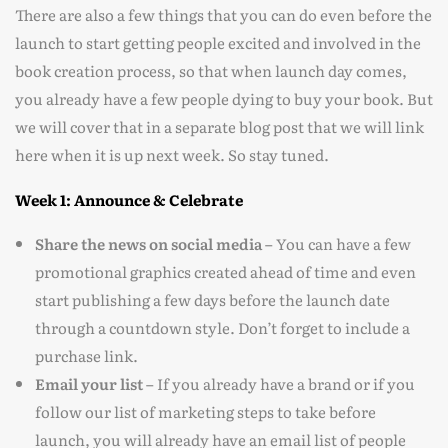
There are also a few things that you can do even before the
launch to start getting people excited and involved in the
book creation process, so that when launch day comes,
you already have a few people dying to buy your book. But
we will cover that in a separate blog post that we will link
here when it is up next week. So stay tuned.
Week 1: Announce & Celebrate
Share the news on social media –
You can have a few
promotional graphics created ahead of time and even
start publishing a few days before the launch date
through a countdown style. Don’t forget to include a
purchase link.
Email your list –
If you already have a brand or if you
follow our list of marketing steps to take before
launch, you will already have an email list of people