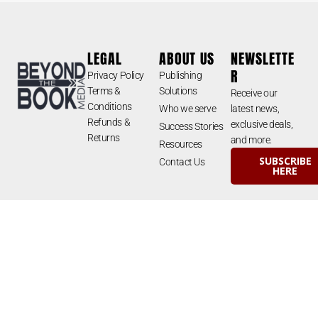
LEGAL
ABOUT US
NEWSLETTE
R
Privacy Policy
Publishing
Terms &
Solutions
Receive our
Conditions
Who we serve
latest news,
Refunds &
exclusive deals,
Success Stories
Returns
and more.
Resources
SUBSCRIBE
Contact Us
HERE