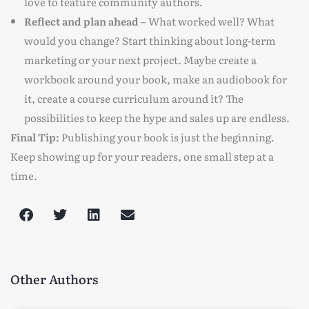
love to feature community authors.
Reflect and plan ahead –
What worked well? What
would you change? Start thinking about long-term
marketing or your next project. Maybe create a
workbook around your book, make an audiobook for
it, create a course curriculum around it? The
possibilities to keep the hype and sales up are endless.
Final Tip:
Publishing your book is just the beginning.
Keep showing up for your readers, one small step at a
time.
Other Authors