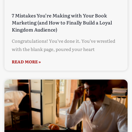
7 Mistakes You’re Making with Your Book
Marketing (and How to Finally Build a Loyal
Kingdom Audience)
Congratulations! You’ve done it. You’ve wrestled
with the blank page, poured your heart
READ MORE »