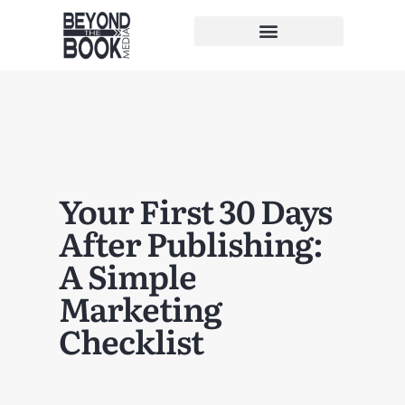
Your First 30 Days
After Publishing:
A Simple
Marketing
Checklist