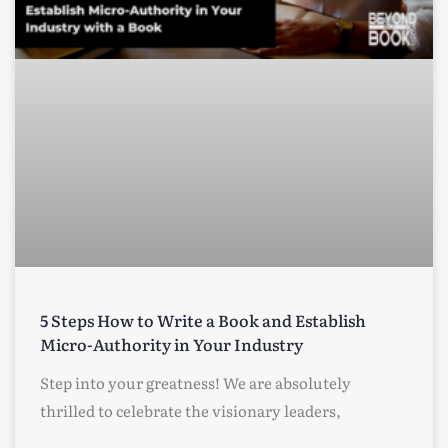
5 Steps How to Write a Book and Establish
Micro-Authority in Your Industry
Step into your greatness! We are absolutely
thrilled to celebrate the visionary leaders,