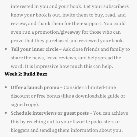
interested in you and your book. Let your subscribers
know your book is out, invite them to buy, read, and
review, and thank them for their support. You could
even run a promotion/giveaway for those who can
prove that they purchased and reviewed your book.
Tell your inner circle –
Ask close friends and family to
share the news, leave reviews, and help spread the
word. It is impressive how much this can help.
Week 2: Build Buzz
Offer a launch promo –
Consider a limited-time
discount or free bonus (like a downloadable guide or
signed copy).
Schedule interviews or guest posts –
You can achieve
this by reaching out to your favorite podcasters or
bloggers and sending them information about you,