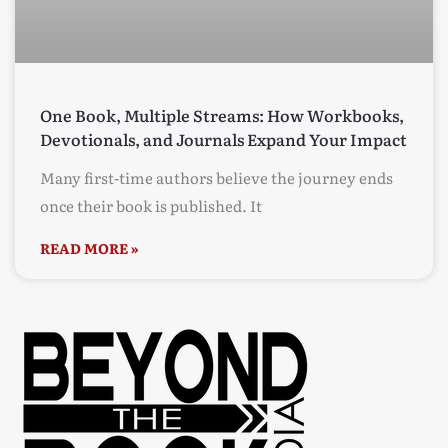
One Book, Multiple Streams: How Workbooks,
Devotionals, and Journals Expand Your Impact
Many first-time authors believe the journey ends
once their book is published. It
READ MORE »