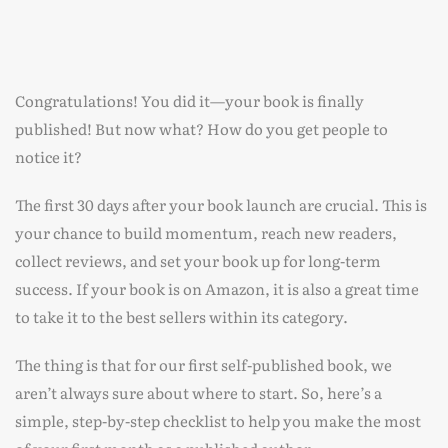
Congratulations! You did it—your book is finally
published! But now what? How do you get people to
notice it?
The first 30 days after your book launch are crucial. This is
your chance to build momentum, reach new readers,
collect reviews, and set your book up for long-term
success. If your book is on Amazon, it is also a great time
to take it to the best sellers within its category.
The thing is that for our first self-published book, we
aren’t always sure about where to start. So, here’s a
simple, step-by-step checklist to help you make the most