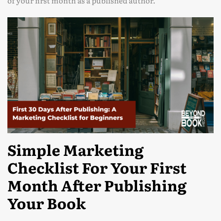
of your first month as a published author.
Simple Marketing
Checklist For Your First
Month After Publishing
Your Book