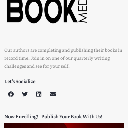
Our authors are completing and publishing their books in
record time. Join in on one of our quarterly writing
challenges and see for your self.
Let’s Socialize
Now Enrolling!
Publish Your Book With Us!