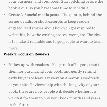
your business, and your book. Start pitching before the
book is out, so you have some time to schedule.
Create 3–5 social media posts –
Use quotes, behind-the-
scenes details, or short excerpts to keep readers
engaged. Tell stories about how you got inspired to
write this, how the writing process went, etc. The idea
is to make it relatable and to get people to want to learn
more.
Week 3: Focus on Reviews
Follow up with readers –
Keep track of buyers, thank
them for purchasing your book, and gently remind
early buyers to leave a review on Amazon, Goodreads,
or your site. Reviews help with the longevity of your
book; these are how people will decide whether it is
worth it for them to buy your book months and years
in the future.