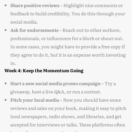
Share positive reviews –
Highlight nice comments or
feedback to build credibility. You do this through your
social media.
Ask for endorsements –
Reach out to other authors,
professionals, or influencers for a blurb or shout-out.
In some cases, you might have to provide a free copy if
they agree to do it, but it is an expense worth investing
in.
Week 4: Keep the Momentum Going
Start a new social media promo campaign –
Try a
giveaway, host a live Q&A, or run a contest.
Pitch your local media –
Now you should have some
reviews and sales on your book, making it easy to pitch
local newspapers, radio shows, and libraries, and get
accepted for interviews or talks. These platforms often