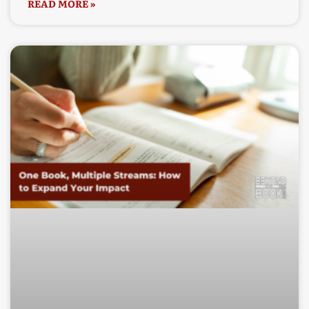
READ MORE »